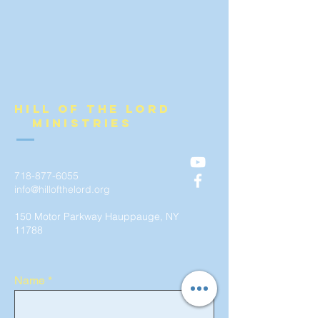
Hill of the lord
ministries
718-877-6055
info@hillofthelord.org
150 Motor Parkway Hauppauge, NY
11788
Name