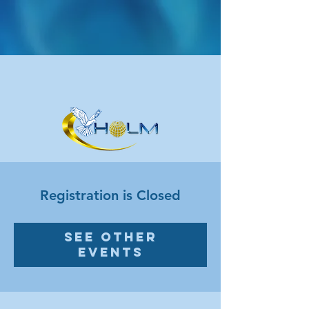
Registration is Closed
See other
events